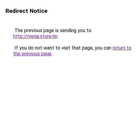
Redirect Notice
The previous page is sending you to
http://mega.store.hn
.
If you do not want to visit that page, you can
return to
the previous page
.