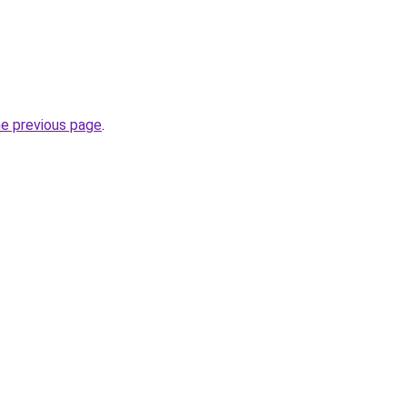
he previous page
.