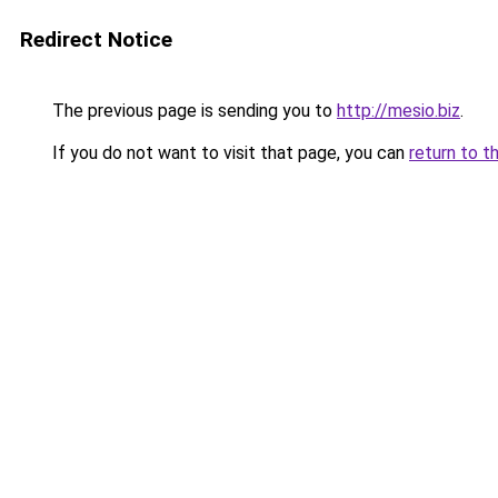
Redirect Notice
The previous page is sending you to
http://mesio.biz
.
If you do not want to visit that page, you can
return to t