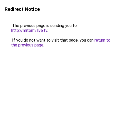
Redirect Notice
The previous page is sending you to
http://mitom3live.tv
.
If you do not want to visit that page, you can
return to
the previous page
.