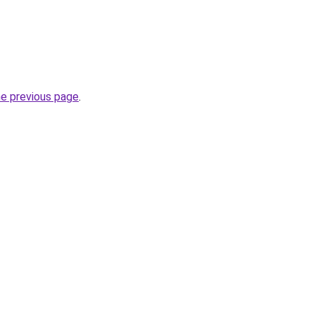
he previous page
.