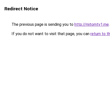
Redirect Notice
The previous page is sending you to
http://mitomtv1.me
.
If you do not want to visit that page, you can
return to t