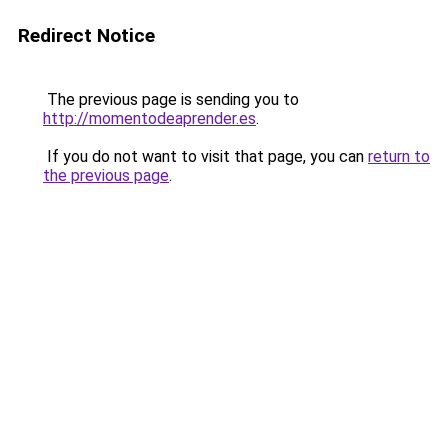
Redirect Notice
The previous page is sending you to
http://momentodeaprender.es
.
If you do not want to visit that page, you can
return to
the previous page
.