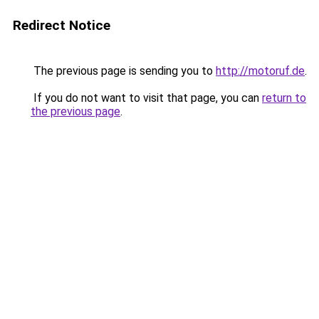
Redirect Notice
The previous page is sending you to
http://motoruf.de
.
If you do not want to visit that page, you can
return to
the previous page
.