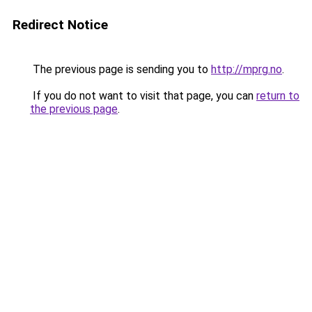
Redirect Notice
The previous page is sending you to
http://mprg.no
.
If you do not want to visit that page, you can
return to
the previous page
.