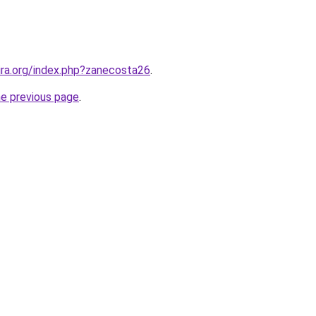
hira.org/index.php?zanecosta26
.
he previous page
.