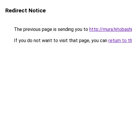
Redirect Notice
The previous page is sending you to
http://mura.hitobas
If you do not want to visit that page, you can
return to t