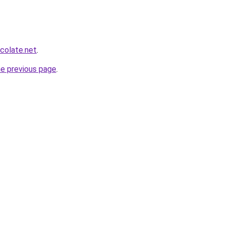
colate.net
.
he previous page
.