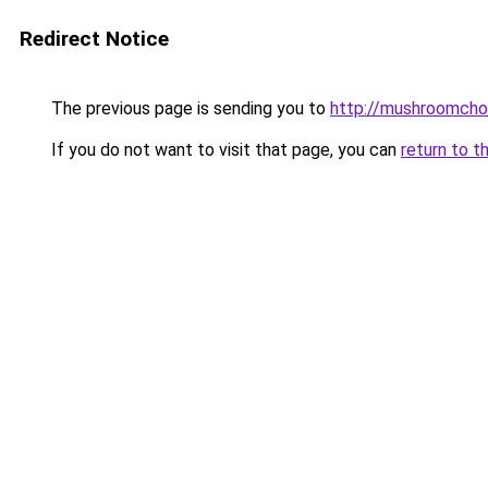
Redirect Notice
The previous page is sending you to
http://mushroomcho
If you do not want to visit that page, you can
return to t