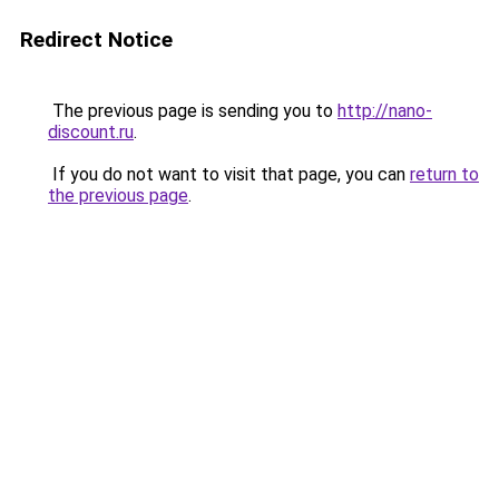
Redirect Notice
The previous page is sending you to
http://nano-
discount.ru
.
If you do not want to visit that page, you can
return to
the previous page
.