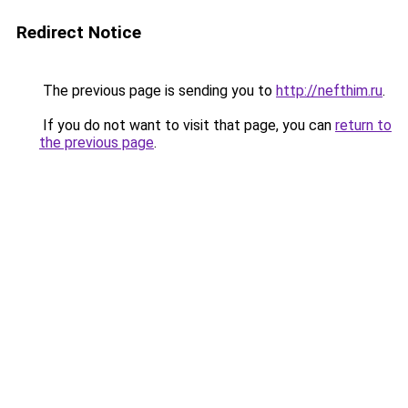
Redirect Notice
The previous page is sending you to
http://nefthim.ru
.
If you do not want to visit that page, you can
return to
the previous page
.