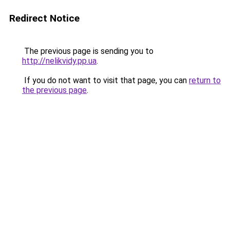
Redirect Notice
The previous page is sending you to
http://nelikvidy.pp.ua
.
If you do not want to visit that page, you can
return to
the previous page
.