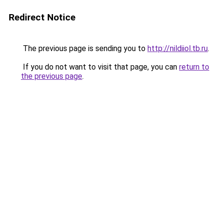
Redirect Notice
The previous page is sending you to
http://nildiiol.tb.ru
.
If you do not want to visit that page, you can
return to
the previous page
.