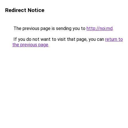
Redirect Notice
The previous page is sending you to
http://noi.md
.
If you do not want to visit that page, you can
return to
the previous page
.