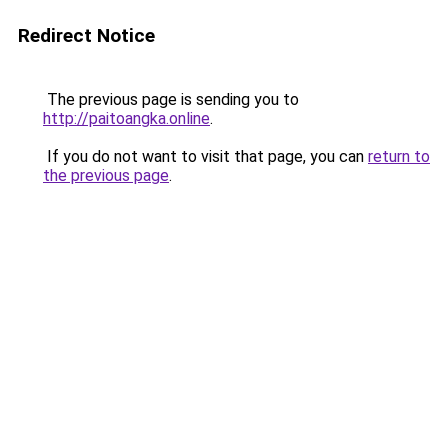
Redirect Notice
The previous page is sending you to
http://paitoangka.online
.
If you do not want to visit that page, you can
return to
the previous page
.