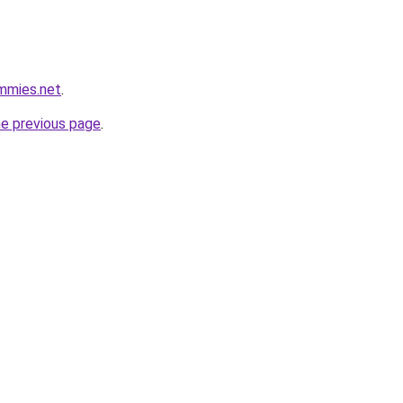
mmies.net
.
he previous page
.