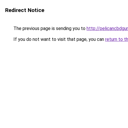
Redirect Notice
The previous page is sending you to
http://pelicancbdgu
If you do not want to visit that page, you can
return to t