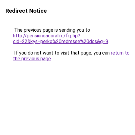
Redirect Notice
The previous page is sending you to
http://pensiuneacoral.ro/fr.php?
cid=22&kys=perko%20redresse%20dos&g=9
.
If you do not want to visit that page, you can
return to
the previous page
.