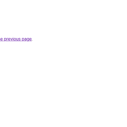
he previous page
.