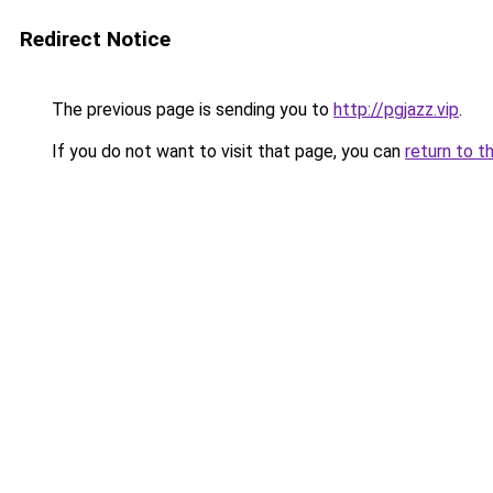
Redirect Notice
The previous page is sending you to
http://pgjazz.vip
.
If you do not want to visit that page, you can
return to t