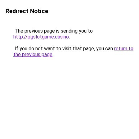
Redirect Notice
The previous page is sending you to
http://pgslotgame.casino
.
If you do not want to visit that page, you can
return to
the previous page
.