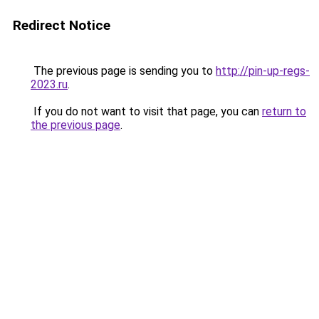
Redirect Notice
The previous page is sending you to
http://pin-up-regs-
2023.ru
.
If you do not want to visit that page, you can
return to
the previous page
.