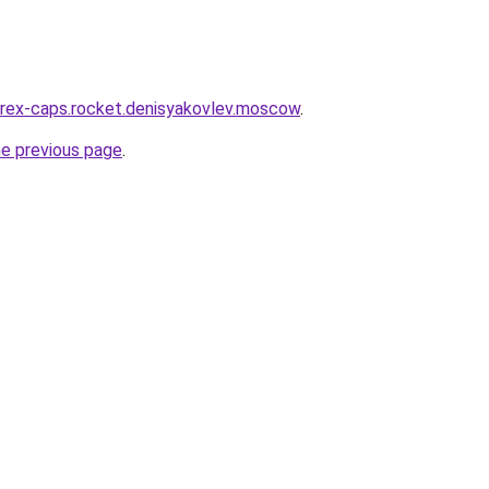
wirex-caps.rocket.denisyakovlev.moscow
.
he previous page
.