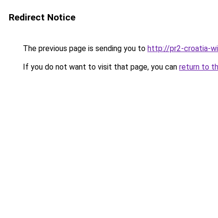
Redirect Notice
The previous page is sending you to
http://pr2-croatia-
If you do not want to visit that page, you can
return to t