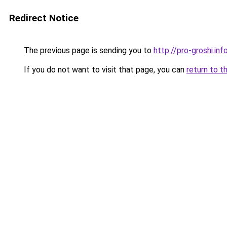
Redirect Notice
The previous page is sending you to
http://pro-groshi.inf
If you do not want to visit that page, you can
return to t