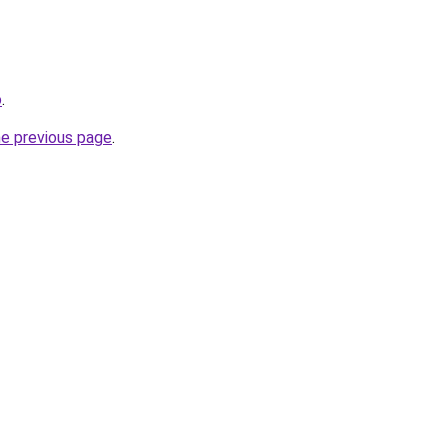
o
.
he previous page
.