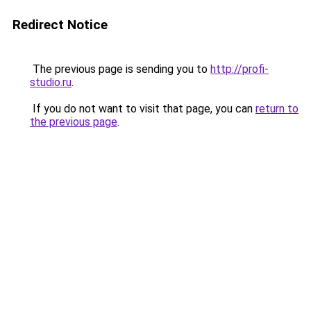
Redirect Notice
The previous page is sending you to
http://profi-
studio.ru
.
If you do not want to visit that page, you can
return to
the previous page
.