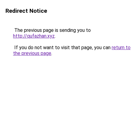
Redirect Notice
The previous page is sending you to
http://qufazhan.xyz
.
If you do not want to visit that page, you can
return to
the previous page
.