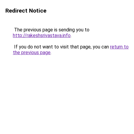
Redirect Notice
The previous page is sending you to
http://rakeshsrivastava.info
.
If you do not want to visit that page, you can
return to
the previous page
.