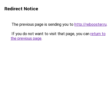
Redirect Notice
The previous page is sending you to
http://rebooster.ru
.
If you do not want to visit that page, you can
return to
the previous page
.