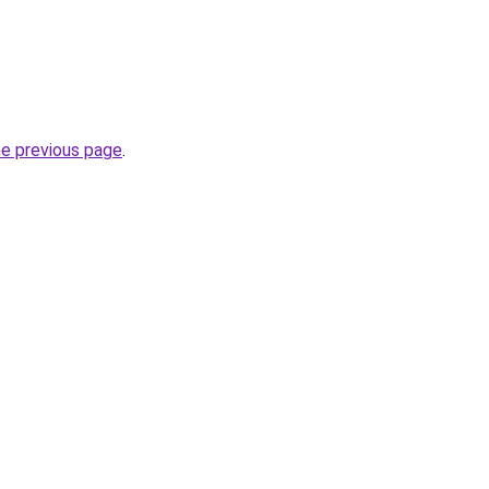
he previous page
.