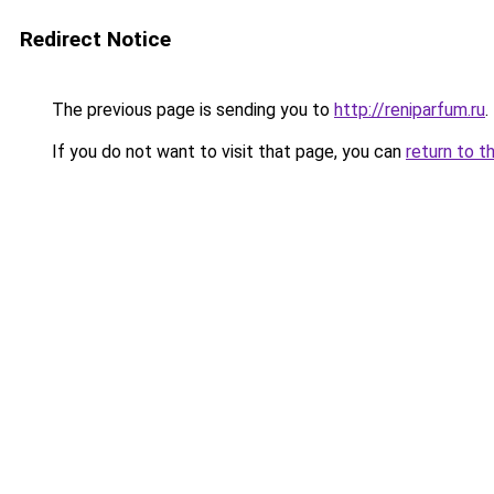
Redirect Notice
The previous page is sending you to
http://reniparfum.ru
.
If you do not want to visit that page, you can
return to t