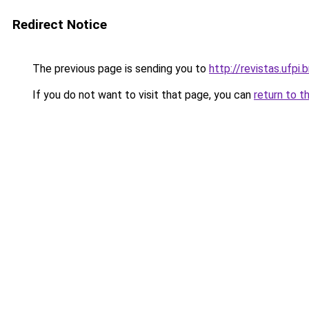
Redirect Notice
The previous page is sending you to
http://revistas.ufpi.b
If you do not want to visit that page, you can
return to t