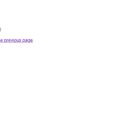
r
.
he previous page
.