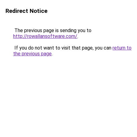
Redirect Notice
The previous page is sending you to
http://rowallansoftware.com/
.
If you do not want to visit that page, you can
return to
the previous page
.