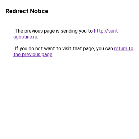
Redirect Notice
The previous page is sending you to
http://sant-
agostino.ru
.
If you do not want to visit that page, you can
return to
the previous page
.