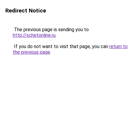
Redirect Notice
The previous page is sending you to
http://schetonline.ru
.
If you do not want to visit that page, you can
return to
the previous page
.