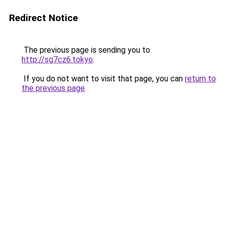
Redirect Notice
The previous page is sending you to
http://sg7cz6.tokyo
.
If you do not want to visit that page, you can
return to
the previous page
.