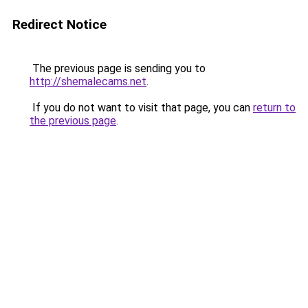
Redirect Notice
The previous page is sending you to
http://shemalecams.net
.
If you do not want to visit that page, you can
return to
the previous page
.