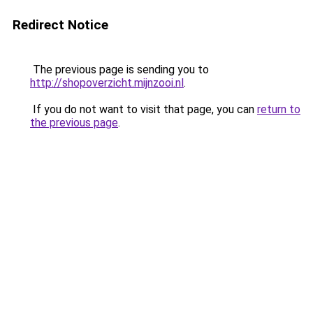
Redirect Notice
The previous page is sending you to
http://shopoverzicht.mijnzooi.nl
.
If you do not want to visit that page, you can
return to
the previous page
.