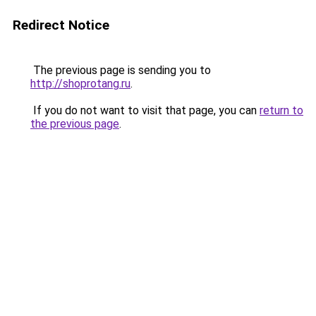
Redirect Notice
The previous page is sending you to
http://shoprotang.ru
.
If you do not want to visit that page, you can
return to
the previous page
.