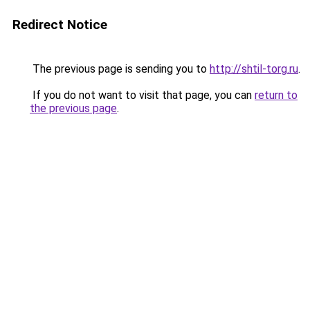
Redirect Notice
The previous page is sending you to
http://shtil-torg.ru
.
If you do not want to visit that page, you can
return to
the previous page
.