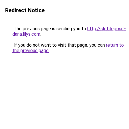
Redirect Notice
The previous page is sending you to
http://slotdeposit-
dana.lilys.com
.
If you do not want to visit that page, you can
return to
the previous page
.