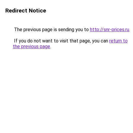
Redirect Notice
The previous page is sending you to
http://snr-prices.ru
.
If you do not want to visit that page, you can
return to
the previous page
.