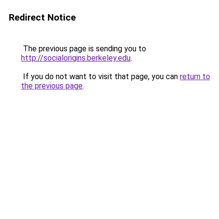
Redirect Notice
The previous page is sending you to
http://socialorigins.berkeley.edu
.
If you do not want to visit that page, you can
return to
the previous page
.