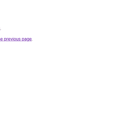
u
.
he previous page
.