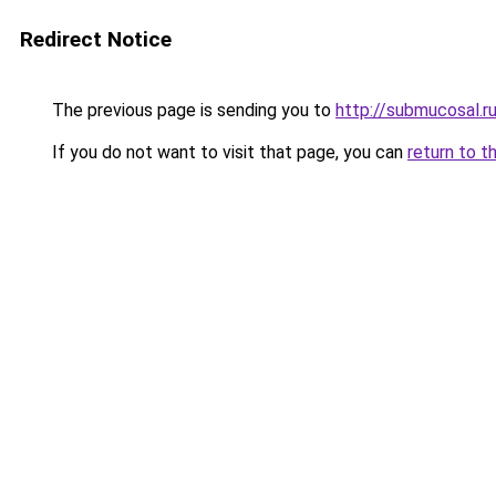
Redirect Notice
The previous page is sending you to
http://submucosal.r
If you do not want to visit that page, you can
return to t