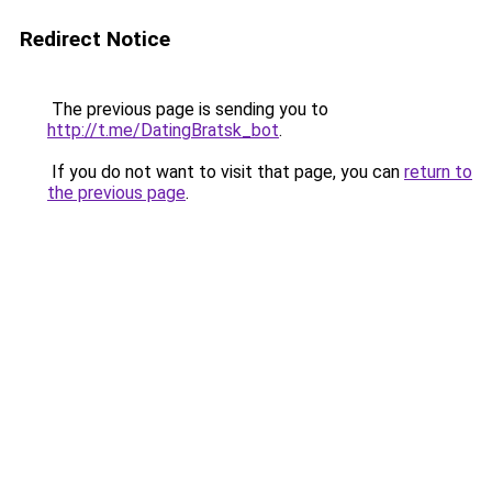
Redirect Notice
The previous page is sending you to
http://t.me/DatingBratsk_bot
.
If you do not want to visit that page, you can
return to
the previous page
.