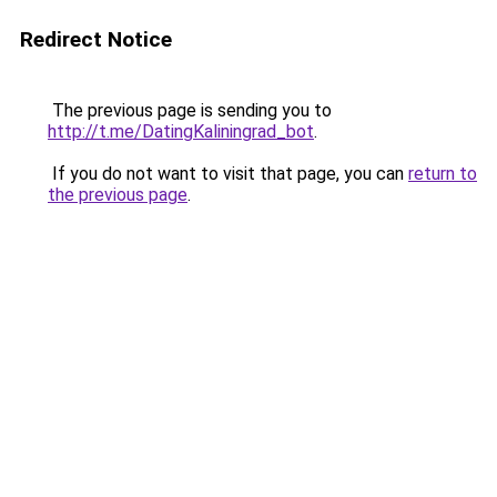
Redirect Notice
The previous page is sending you to
http://t.me/DatingKaliningrad_bot
.
If you do not want to visit that page, you can
return to
the previous page
.