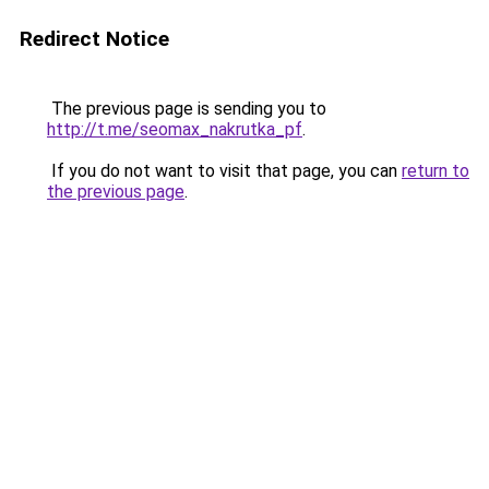
Redirect Notice
The previous page is sending you to
http://t.me/seomax_nakrutka_pf
.
If you do not want to visit that page, you can
return to
the previous page
.