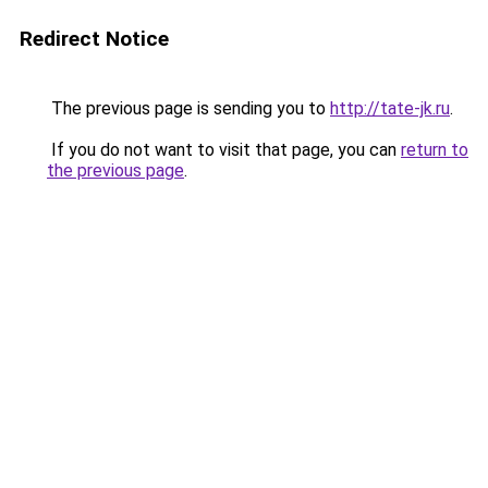
Redirect Notice
The previous page is sending you to
http://tate-jk.ru
.
If you do not want to visit that page, you can
return to
the previous page
.