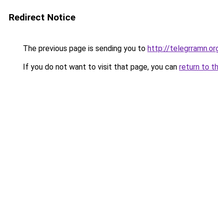
Redirect Notice
The previous page is sending you to
http://telegrramn.or
If you do not want to visit that page, you can
return to t