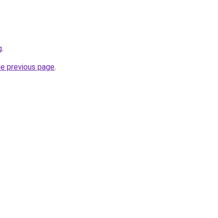
g
.
he previous page
.