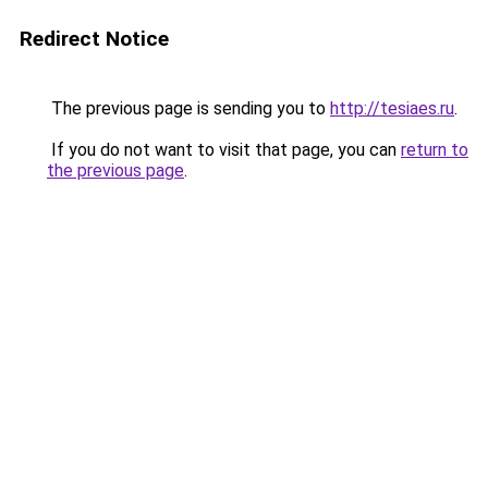
Redirect Notice
The previous page is sending you to
http://tesiaes.ru
.
If you do not want to visit that page, you can
return to
the previous page
.