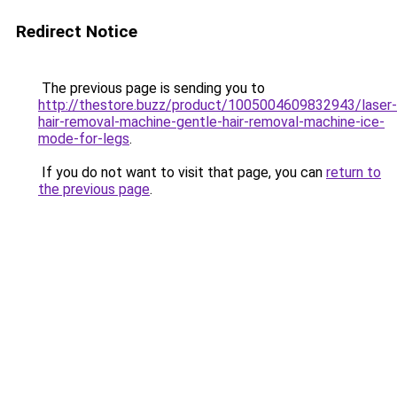
Redirect Notice
The previous page is sending you to
http://thestore.buzz/product/1005004609832943/laser-
hair-removal-machine-gentle-hair-removal-machine-ice-
mode-for-legs
.
If you do not want to visit that page, you can
return to
the previous page
.