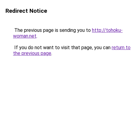
Redirect Notice
The previous page is sending you to
http://tohoku-
woman.net
.
If you do not want to visit that page, you can
return to
the previous page
.