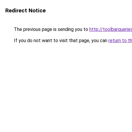
Redirect Notice
The previous page is sending you to
http://toolbarqueri
If you do not want to visit that page, you can
return to t