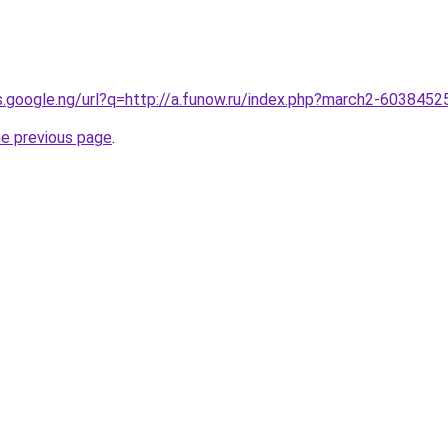
es.google.ng/url?q=http://a.funow.ru/index.php?march2-6038452
he previous page
.