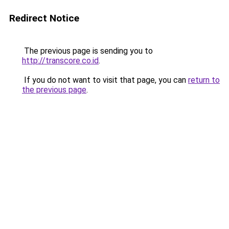
Redirect Notice
The previous page is sending you to
http://transcore.co.id
.
If you do not want to visit that page, you can
return to
the previous page
.